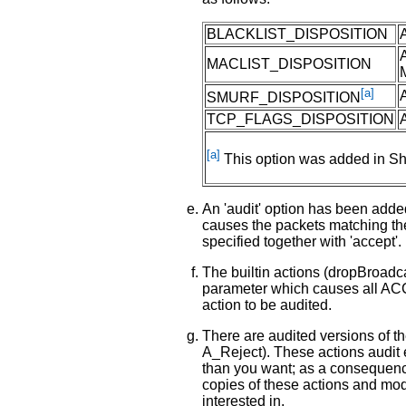
BLACKLIST_DISPOSITION
MACLIST_DISPOSITION
[a]
SMURF_DISPOSITION
TCP_FLAGS_DISPOSITION
[a]
This option was added in Sh
An 'audit' option has been added 
causes the packets matching the
specified together with 'accept'.
The builtin actions (dropBroadca
parameter which causes all A
action to be audited.
There are audited versions of t
A_Reject). These actions audit 
than you want; as a consequenc
copies of these actions and modi
interested in.