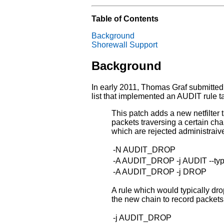
Table of Contents
Background
Shorewall Support
Background
In early 2011, Thomas Graf submitted 
list that implemented an AUDIT rule tar
This patch adds a new netfilter 
packets traversing a certain cha
which are rejected administraive
-N AUDIT_DROP
-A AUDIT_DROP -j AUDIT --t
-A AUDIT_DROP -j DROP
A rule which would typically dro
the new chain to record packets
-j AUDIT_DROP