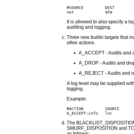
#SOURCE         DEST        
net	        $FW       
It is allowed to also specify a lo
auditing and logging.
Three new builtin targets that ma
other actions.
A_ACCEPT - Audits and ac
A_DROP - Audits and drop
A_REJECT - Audits and re
A log level may be supplied with
logging.
Example:
#ACTION         SOURCE      
A_ACCEPT:info   loc         
The BLACKLIST_DISPOSITIO
SMURF_DISPOSITION and TCP
as follows: