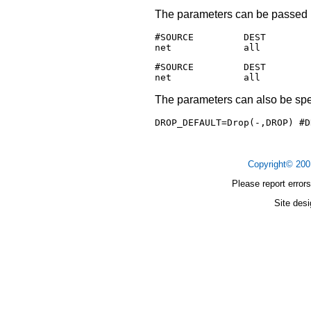
The parameters can be passed in
#SOURCE         DEST        
#SOURCE         DEST        
The parameters can also be spec
DROP_DEFAULT=Drop(-,DROP) #D
Copyright© 20
Please report errors
Site des