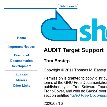
Home
Important Notices
AUDIT Target Support
Download
Tom
Eastep
Documentation
Development
Copyright © 2011 Thomas M. Eastep
Support
Permission is granted to copy, distri
Mirrors
terms of the GNU Free Documentation 
Other Links
published by the Free Software Founda
Front-Cover, and with no Back-Cover T
section entitled
“
GNU Free Documenta
2020/02/16