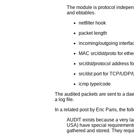
The module is protocol independ
and ebtables.
netfilter hook
packet length
incoming/outgoing interfa
MAC src/dst/proto for ethe
src/dst/protocol address f
src/dst port for TCP/UD
icmp type/code
The audited packets are sent to a daem
a log file.
In a related post by Eric Paris, the f
AUDIT exists because a very lar
USA) have special requirements 
gathered and stored. They requi