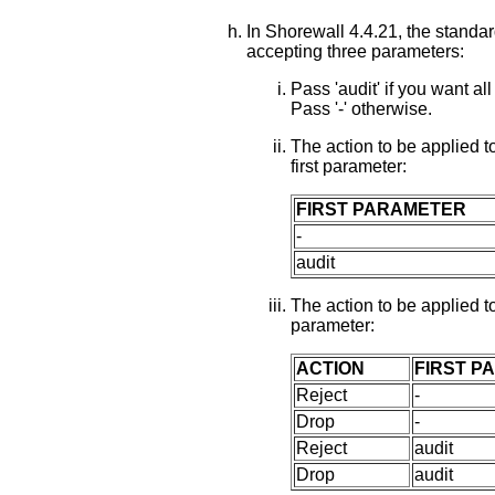
In Shorewall 4.4.21, the standa
accepting three parameters:
Pass 'audit' if you want
Pass '-' otherwise.
The action to be applied t
first parameter:
FIRST PARAMETER
-
audit
The action to be applied to
parameter:
ACTION
FIRST P
Reject
-
Drop
-
Reject
audit
Drop
audit