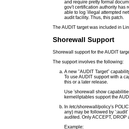
and require pretty formal docume
gov't certification authority has
able to log 'illegal attempted n
audit facility. Thus, this patch.
The AUDIT target was included in Lin
Shorewall Support
Shorewall support for the AUDIT targ
The support involves the following:
A new "AUDIT Target" capability 
To use AUDIT support with a capa
this or a later release.
Use 'shorewall show capabilities'
kernel/iptables support the AUDI
In /etc/shorewall/policy's POLICY
any) may be followed by ':audit' 
audited. Only ACCEPT, DROP a
Example: