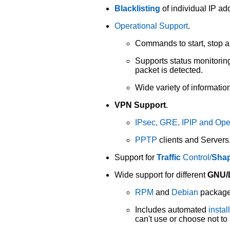
Blacklisting
of individual IP a
Operational Support
.
Commands to start, stop an
Supports status monitorin
packet is detected.
Wide variety of informati
VPN Support
.
IPsec, GRE, IPIP and O
PPTP
clients and Servers
Support for
Traffic
Control/
Sha
Wide support for different
GNU/L
RPM
and
Debian
packages
Includes automated
instal
can't use or choose not t