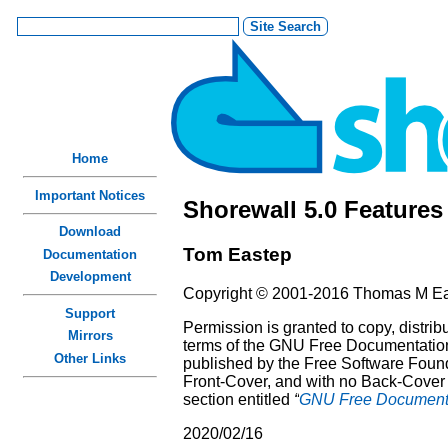
Home
Important Notices
Shorewall 5.0 Features
Download
Tom
Eastep
Documentation
Development
Copyright © 2001-2016 Thomas M E
Support
Permission is granted to copy, distri
Mirrors
terms of the GNU Free Documentation 
Other Links
published by the Free Software Founda
Front-Cover, and with no Back-Cover T
section entitled
“
GNU Free Documenta
2020/02/16