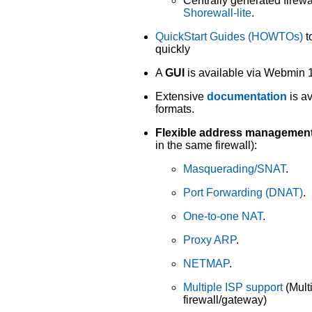
Centrally generated firewal
Shorewall-lite
.
QuickStart Guides (HOWTOs)
t
quickly
A
GUI
is available via Webmin 1
Extensive
documentation
is a
formats.
Flexible address management
in the same firewall):
Masquerading/SNAT
.
Port Forwarding (DNAT)
.
One-to-one NAT
.
Proxy ARP
.
NETMAP
.
Multiple ISP support
(Mult
firewall/gateway)