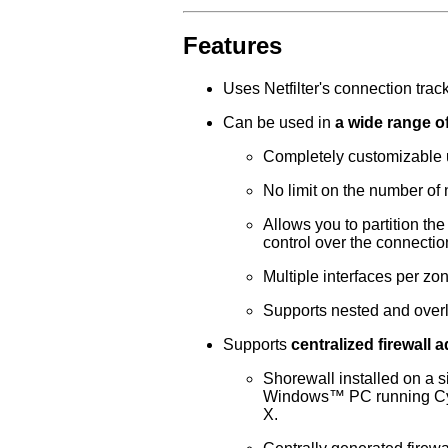
Features
Uses Netfilter's connection trackin
Can be used in
a wide range of
Completely customizable us
No limit on the number of 
Allows you to partition th
control over the connecti
Multiple interfaces per zo
Supports nested and over
Supports
centralized firewall 
Shorewall installed on a s
Windows
™ PC running
C
X.