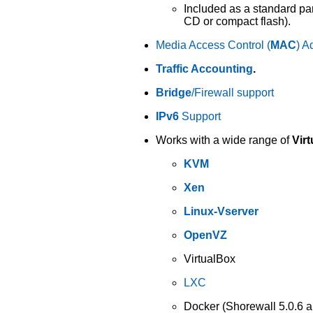
Included as a standard par
CD or compact flash).
Media Access Control (
MAC
) A
Traffic Accounting
.
Bridge
/Firewall support
IPv6
Support
Works with a wide range of
Virt
KVM
Xen
Linux-Vserver
OpenVZ
VirtualBox
LXC
Docker (Shorewall 5.0.6 an