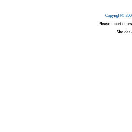
Copyright© 20
Please report errors
Site des