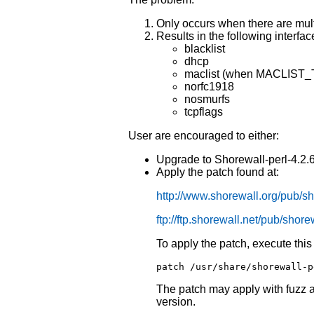
Only occurs when there are mult
Results in the following interfac
blacklist
dhcp
maclist (when MACLIST_T
norfc1918
nosmurfs
tcpflags
User are encouraged to either:
Upgrade to Shorewall-perl-4.2.6.
Apply the patch found at:
http://www.shorewall.org/pub/sh
ftp://ftp.shorewall.net/pub/shore
To apply the patch, execute th
patch /usr/share/shorewall-p
The patch may apply with fuzz a
version.