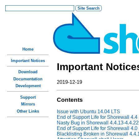
Home
Important Notices
Important Notice
Download
Documentation
2019-12-19
Development
Support
Contents
Mirrors
Other Links
Issue with Ubuntu 14.04 LTS
End of Support Life for Shorewall 4.4
Nasty Bug in Shorewall 4.4.13-4.4.22
End of Support Life for Shorewall 4.0
Blacklisting Broken in Shorewall 4.4.