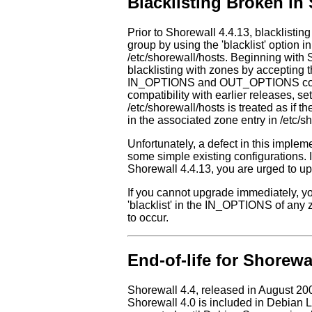
Blacklisting Broken in 
Prior to Shorewall 4.4.13, blacklistin
group by using the 'blacklist' option in
/etc/shorewall/hosts. Beginning with
blacklisting with zones by accepting t
IN_OPTIONS and OUT_OPTIONS column
compatibility with earlier releases, sett
/etc/shorewall/hosts is treated as i
in the associated zone entry in /etc/s
Unfortunately, a defect in this implem
some simple existing configurations. I
Shorewall 4.4.13, you are urged to up
If you cannot upgrade immediately, y
'blacklist' in the IN_OPTIONS of any
to occur.
End-of-life for Shorewa
Shorewall 4.4, released in August 20
Shorewall 4.0 is included in Debian L