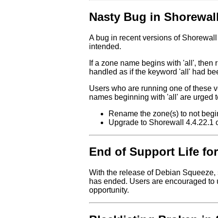
Nasty Bug in Shorewall 
A bug in recent versions of Shorewall 
intended.
If a zone name begins with 'all', then r
handled as if the keyword 'all' had b
Users who are running one of these 
names beginning with 'all' are urged t
Rename the zone(s) to not begin w
Upgrade to Shorewall 4.4.22.1 or
End of Support Life for
With the release of Debian Squeeze, 
has ended. Users are encouraged to u
opportunity.