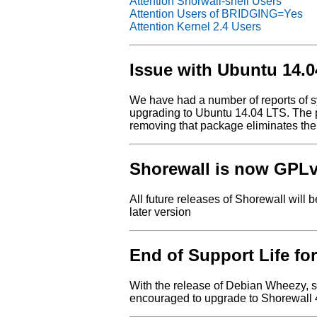
Attention Shorwall-shell Users
Attention Users of BRIDGING=Yes
Attention Kernel 2.4 Users
Issue with Ubuntu 14.
We have had a number of reports of s
upgrading to Ubuntu 14.04 LTS. The 
removing that package eliminates the
Shorewall is now GPL
All future releases of Shorewall will 
later version
End of Support Life for
With the release of Debian Wheezy, s
encouraged to upgrade to Shorewall 4.5