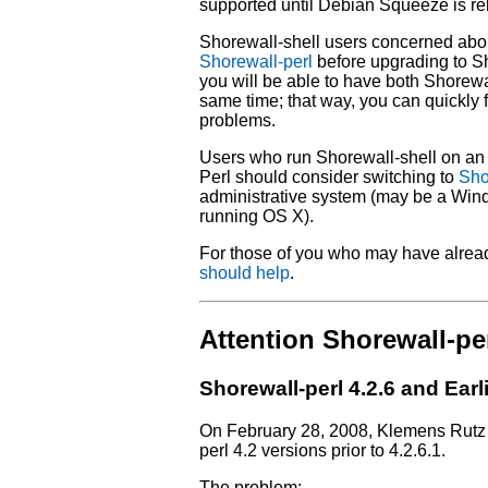
supported until Debian Squeeze is re
Shorewall-shell users concerned abo
Shorewall-perl
before upgrading to Sh
you will be able to have both Shorewal
same time; that way, you can quickly f
problems.
Users who run Shorewall-shell on an 
Perl should consider switching to
Sho
administrative system (may be a Win
running OS X).
For those of you who may have alrea
should help
.
Attention Shorewall-per
Shorewall-perl 4.2.6 and Earl
On February 28, 2008, Klemens Rutz r
perl 4.2 versions prior to 4.2.6.1.
The problem: