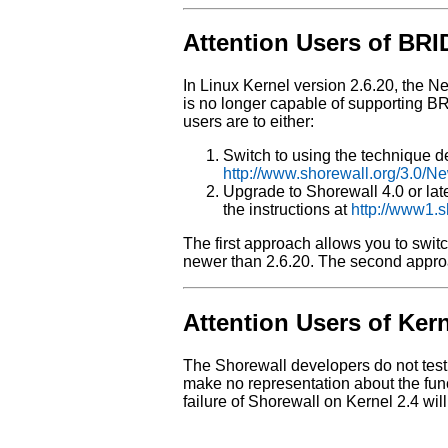
Attention Users of BR
In Linux Kernel version 2.6.20, the N
is no longer capable of supporting B
users are to either:
Switch to using the technique d
http://www.shorewall.org/3.0/N
Upgrade to Shorewall 4.0 or late
the instructions at
http://www1.s
The first approach allows you to swit
newer than 2.6.20. The second approac
Attention Users of Kern
The Shorewall developers do not tes
make no representation about the func
failure of Shorewall on Kernel 2.4 wil