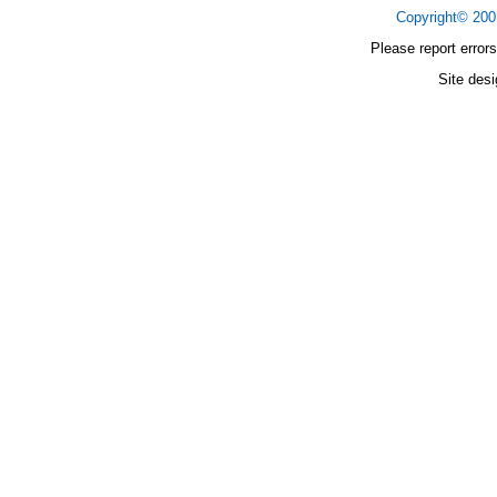
Copyright© 20
Please report errors
Site des