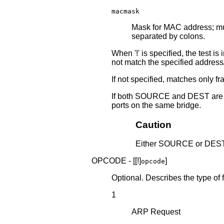
macmask
Mask for MAC address; mu
separated by colons.
When '!' is specified, the test 
not match the specified addres
If not specified, matches only fra
If both SOURCE and DEST are sp
ports on the same bridge.
Caution
Either SOURCE or DEST 
OPCODE - [[!]
]
opcode
Optional. Describes the type of
1
ARP Request