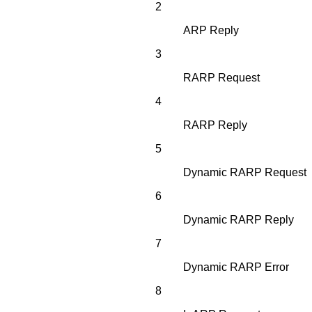
2
ARP Reply
3
RARP Request
4
RARP Reply
5
Dynamic RARP Request
6
Dynamic RARP Reply
7
Dynamic RARP Error
8