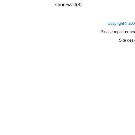
shorewall(8)
Copyright© 20
Please report errors
Site des