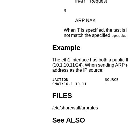
InARP Request
9
ARP NAK
When '!' is specified, the test 
not match the specified
.
opcode
Example
The eth1 interface has both a public 
(10.1.10.11/24). When sending ARP re
address as the IP source:
#ACTION                SOURCE    
SNAT:10.1.10.11        -         
FILES
/etc/shorewall/arprules
See ALSO