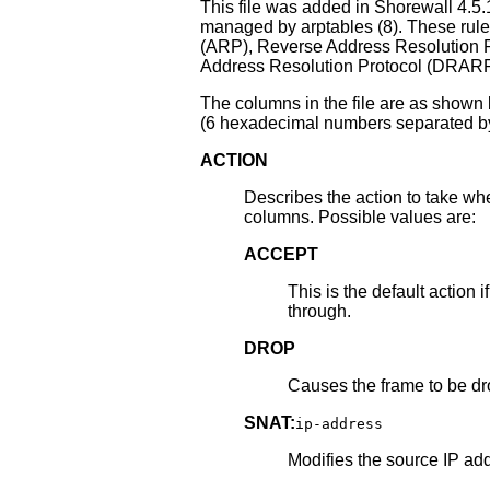
This file was added in Shorewall 4.5.
managed by arptables (8). These rule
(ARP), Reverse Address Resolution
Address Resolution Protocol (DRARP
The columns in the file are as shown
(6 hexadecimal numbers separated by
ACTION
Describes the action to take whe
columns. Possible values are:
ACCEPT
This is the default action 
through.
DROP
Causes the frame to be d
SNAT:
ip-address
Modifies the source IP add