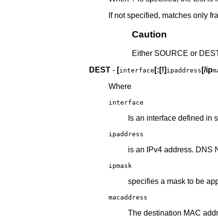
If not specified, matches only fra
Caution
Either SOURCE or DEST 
DEST
-
[
[:[!]
[/ip
interface
ipaddress
m
Where
interface
Is an interface defined in 
ipaddress
is an IPv4 address. DNS 
ipmask
specifies a mask to be ap
macaddress
The destination MAC addr