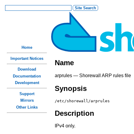
Home
Important Notices
Name
Download
arprules — Shorewall ARP rules file
Documentation
Development
Synopsis
Support
Mirrors
/etc/shorewall/arprules
Other Links
Description
IPv4 only.