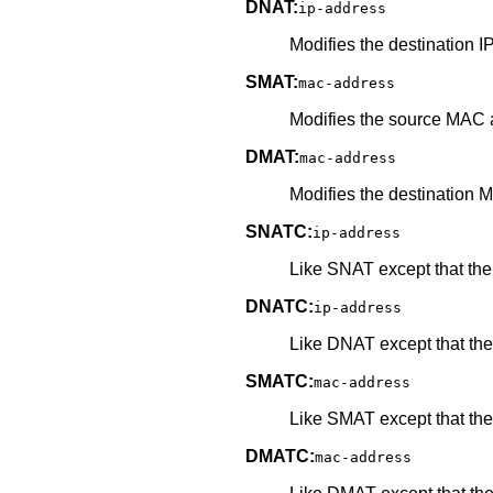
DNAT:
ip-address
Modifies the destination I
SMAT:
mac-address
Modifies the source MAC a
DMAT:
mac-address
Modifies the destination 
SNATC:
ip-address
Like SNAT except that the 
DNATC:
ip-address
Like DNAT except that the 
SMATC:
mac-address
Like SMAT except that the 
DMATC:
mac-address