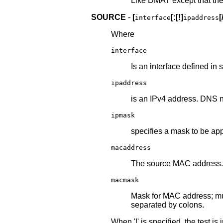
Like DMAT except that the 
SOURCE
-
[
[:[!]
[
interface
ipaddress
Where
interface
Is an interface defined in 
ipaddress
is an IPv4 address. DNS 
ipmask
specifies a mask to be app
macaddress
The source MAC address.
macmask
Mask for MAC address; mu
separated by colons.
When '!' is specified, the test is 