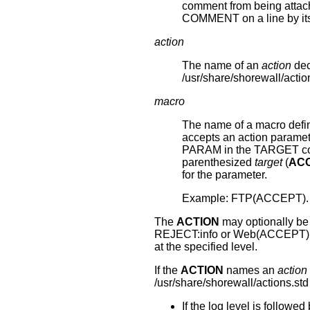
comment from being attache
COMMENT on a line by its
action
The name of an
action
dec
/usr/share/shorewall/actio
macro
The name of a macro defin
accepts an action paramete
PARAM in the TARGET co
parenthesized
target
(
AC
for the parameter.
Example: FTP(ACCEPT).
The
ACTION
may optionally be f
REJECT:info or Web(ACCEPT):de
at the specified level.
If the
ACTION
names an
action
/usr/share/shorewall/actions.std
If the log level is followed 