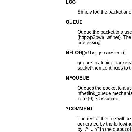
LOG
Simply log the packet and 
QUEUE
Queue the packet to a user
(http://p2pwall.sf.net). Th
processing.
NFLOG
[(
)]
nflog-parameters
queues matching packets t
socket then continues to t
NFQUEUE
Queues the packet to a us
nfnetlink_queue mechanis
zero (0) is assumed.
?COMMENT
The rest of the line will b
generated by the followin
by "/* ... */" in the output