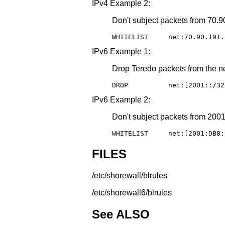
IPv4 Example 2:
Don't subject packets from 70.90
WHITELIST     net:70.90.191.
IPv6 Example 1:
Drop Teredo packets from the ne
DROP          net:[2001::/32
IPv6 Example 2:
Don't subject packets from 2001:
WHITELIST     net:[2001:DB8:
FILES
/etc/shorewall/blrules
/etc/shorewall6/blrules
See ALSO