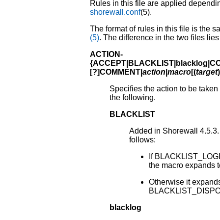
Rules in this file are applied depend
shorewall.conf
(5).
The format of rules in this file is the 
(5)
. The difference in the two files lie
ACTION-
{
ACCEPT
|BLACKLIST|blacklog|
[?]COMMENT
|
action
|
macro
[
(
target
)
Specifies the action to be taken
the following.
BLACKLIST
Added in Shorewall 4.5.3. 
follows:
If BLACKLIST_LOGLE
the macro expands 
Otherwise it expands 
BLACKLIST_DISPO
blacklog