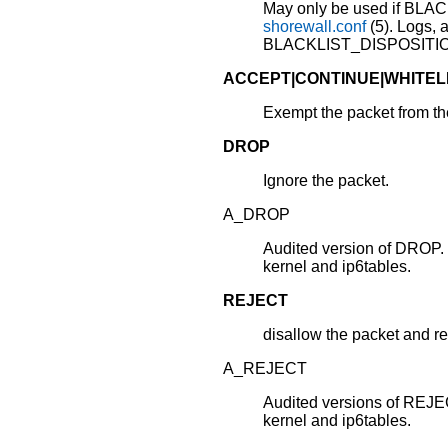
May only be used if BLA
shorewall.conf
(5). Logs, 
BLACKLIST_DISPOSITION
ACCEPT|CONTINUE|WHITEL
Exempt the packet from the 
DROP
Ignore the packet.
A_DROP
Audited version of DROP
kernel and ip6tables.
REJECT
disallow the packet and r
A_REJECT
Audited versions of REJ
kernel and ip6tables.