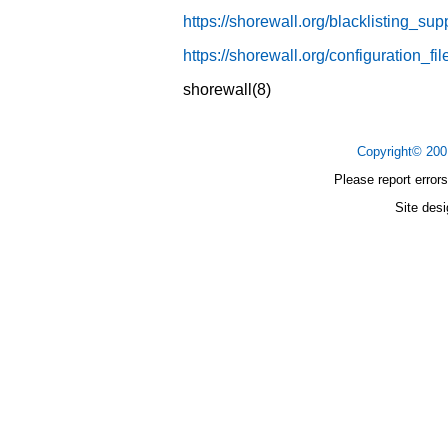
https://shorewall.org/blacklisting_sup
https://shorewall.org/configuration_f
shorewall(8)
Copyright© 20
Please report errors
Site des