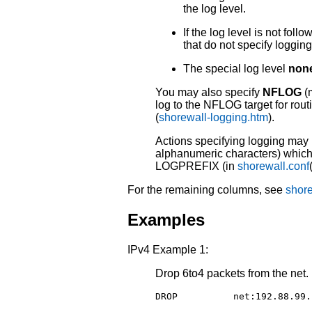
the log level.
If the log level is not foll
that do not specify logging
The special log level
non
You may also specify
NFLOG
(m
log to the NFLOG target for rout
(
shorewall-logging.htm
).
Actions specifying logging may b
alphanumeric characters) which 
LOGPREFIX (in
shorewall.conf
For the remaining columns, see
shore
Examples
IPv4 Example 1:
Drop 6to4 packets from the net.
DROP          net:192.88.99.