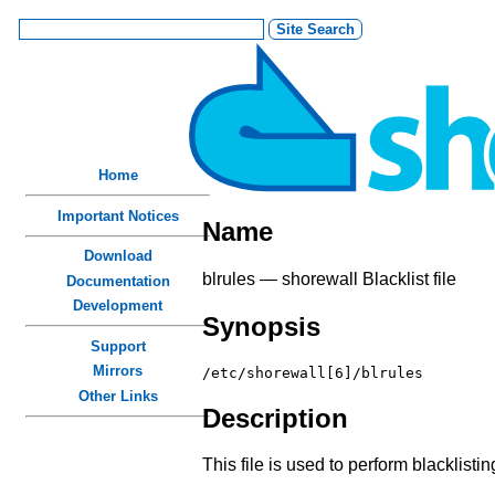
Home
Important Notices
Name
Download
blrules — shorewall Blacklist file
Documentation
Development
Synopsis
Support
Mirrors
/etc/shorewall[6]/blrules
Other Links
Description
This file is used to perform blacklistin