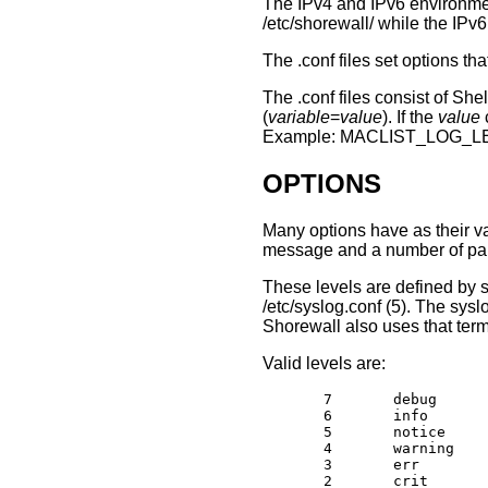
The IPv4 and IPv6 environmen
/etc/shorewall/ while the IPv6
The .conf files set options t
The .conf files consist of Sh
(
variable
=
value
). If the
value
Example: MACLIST_LOG_LE
OPTIONS
Many options have as their v
message and a number of param
These levels are defined by s
/etc/syslog.conf (5). The sysl
Shorewall also uses that term
Valid levels are:
       7       debug

       6       info

       5       notice

       4       warning

       3       err

       2       crit
