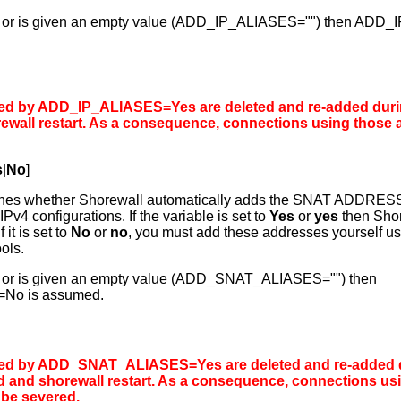
t set or is given an empty value (ADD_IP_ALIASES="") then AD
ed by ADD_IP_ALIASES=Yes are deleted and re-added dur
ewall restart
. As a consequence, connections using those
s
|
No
]
ines whether Shorewall automatically adds the SNAT ADDRES
IPv4 configurations. If the variable is set to
Yes
or
yes
then Shor
it is set to
No
or
no
, you must add these addresses yourself usi
ols.
 set or is given an empty value (ADD_SNAT_ALIASES="") then
o is assumed.
ed by ADD_SNAT_ALIASES=Yes are deleted and re-added 
d
and
shorewall restart
. As a consequence, connections us
be severed.