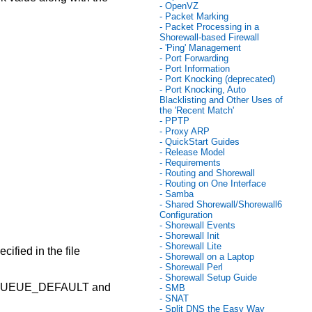
- OpenVZ
- Packet Marking
- Packet Processing in a
Shorewall-based Firewall
- 'Ping' Management
- Port Forwarding
- Port Information
- Port Knocking (deprecated)
- Port Knocking, Auto
Blacklisting and Other Uses of
the 'Recent Match'
- PPTP
- Proxy ARP
- QuickStart Guides
- Release Model
- Requirements
- Routing and Shorewall
- Routing on One Interface
- Samba
- Shared Shorewall/Shorewall6
Configuration
- Shorewall Events
- Shorewall Init
- Shorewall Lite
fied in the file
- Shorewall on a Laptop
- Shorewall Perl
- Shorewall Setup Guide
 QUEUE_DEFAULT and
- SMB
- SNAT
- Split DNS the Easy Way