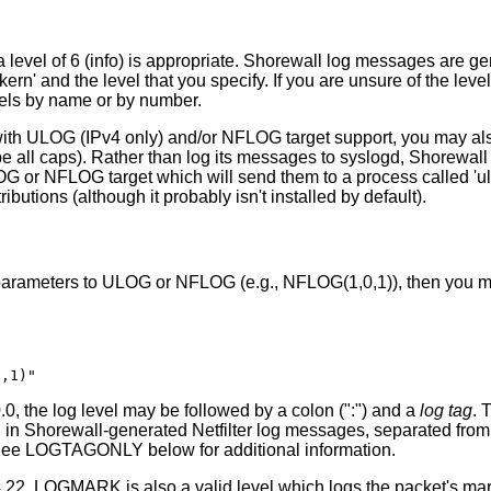
 level of 6 (info) is appropriate. Shorewall log messages are ge
kern' and the level that you specify. If you are unsure of the level
vels by name or by number.
 with ULOG (IPv4 only) and/or NFLOG target support, you may also
l caps). Rather than log its messages to syslogd, Shorewall wil
G or NFLOG target which will send them to a process called 'ul
ibutions (although it probably isn't installed by default).
y parameters to ULOG or NFLOG (e.g., NFLOG(1,0,1)), then you m
0,1)"
0, the log level may be followed by a colon (":") and a
log tag
. 
n in Shorewall-generated Netfilter log messages, separated from 
See LOGTAGONLY below for additional information.
.22, LOGMARK is also a valid level which logs the packet's mar