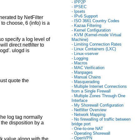
- IPP2P
- IPSEC
- Ipsets
- IPv6 Support
nerated by NetFilter
- ISO 3661 Country Codes
 to choose, 6 (info) is a
- Kazaa Filtering
- Kernel Configuration
- KVM (Kernel-mode Virtual
 specify a log level of
Machine)
- Limiting Connection Rates
l direct netfilter to
- Linux Containers (LXC)
ogd'. ulogd is
- Linux-vserver
- Logging
- Macros
- MAC Verification
- Manpages
- Manual Chains
ust quote the
- Masquerading
- Multiple Internet Connections
from a Single Firewall
- Multiple Zones Through One
Interface
- My Shorewall Configuration
- Netfilter Overview
- Network Mapping
The log tag normally
- No firewalling of traffic between
the disposition by a
bridge port
- One-to-one NAT
- Operating Shorewall
- OpenVPN
k value along with the