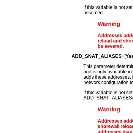
If this variable is no
assumed.
Warning
Addresses add
reload
and
shor
be severed.
ADD_SNAT_ALIASES=
[
Ye
This parameter determ
and is only available in 
adds these addresses. If 
network configuration to
If this variable is not
ADD_SNAT_ALIASES=N
Warning
Addresses add
shorewall reloa
addresses may 