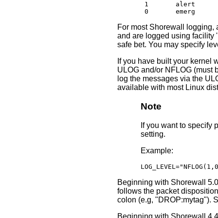
       1       alert

       0       emerg
For most Shorewall logging, a
and are logged using facility '
safe bet. You may specify le
If you have built your kernel
ULOG and/or NFLOG (must be al
log the messages via the ULO
available with most Linux distr
Note
If you want to specif
setting.
Example:
LOG_LEVEL="NFLOG(1,
Beginning with Shorewall 5.0.
follows the packet dispositio
colon (e.g, "DROP:mytag"). 
Beginning with Shorewall 4.4