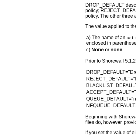
DROP_DEFAULT describe
policy; REJECT_DEFAULT
policy. The other thre
The value applied to t
a) The name of an
act
enclosed in parentheses 
c)
None
or
none
Prior to Shorewall 5.1.2
DROP_DEFAULT="Dr
REJECT_DEFAULT="R
BLACKLIST_DEFAULT="D
ACCEPT_DEFAULT="
QUEUE_DEFAULT="n
NFQUEUE_DEFAULT=
Beginning with Shorewall
files do, however, p
If you set the value of 