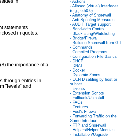
esides in
- Actions
- Aliased (virtual) Interfaces
(e.g., eth0:0)
- Anatomy of Shorewall
- Anti-Spoofing Measures
- AUDIT Target support
ent statements
- Bandwidth Control
nclosed in quotes.
- Blacklisting/Whitelisting
- Bridge/Firewall
- Building Shorewall from GIT
- Commands
- Compiled Programs
- Configuration File Basics
- DHCP
(8) the importance of a
- DNAT
- Docker
- Dynamic Zones
- ECN Disabling by host or
 through entries in
subnet
hem "levels" and
- Events
- Extension Scripts
- Fallback/Uninstall
- FAQs
- Features
- Fool's Firewall
- Forwarding Traffic on the
Same Interface
- FTP and Shorewall
- Helpers/Helper Modules
- Installation/Upgrade