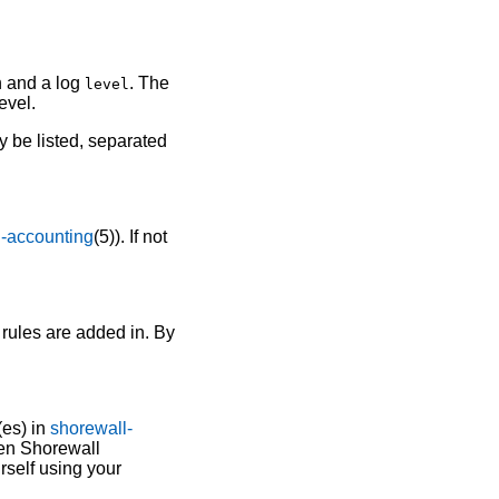
n and a log
. The
level
evel.
y be listed, separated
l-accounting
(5)). If not
 rules are added in. By
(es) in
shorewall-
en Shorewall
rself using your