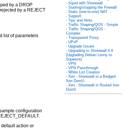
- Squid with Shorewall
opped by a DROP
- Starting/stopping the Firewall
s rejected by a REJECT
- Static (one-to-one) NAT
- Support
- Tips and Hints
- Traffic Shaping/QOS - Simple
- Traffic Shaping/QOS -
Complex
 list of parameters
- Transparent Proxy
- UPnP
- Upgrade Issues
- Upgrading to Shorewall 4.4
(Upgrading Debian Lenny to
Squeeze)
- VPN
- VPN Passthrough
- White List Creation
- Xen - Shorewall in a Bridged
Xen DomU
- Xen - Shorewall in Routed Xen
Dom0
e sample configuration
d REJECT_DEFAULT.
 default action or