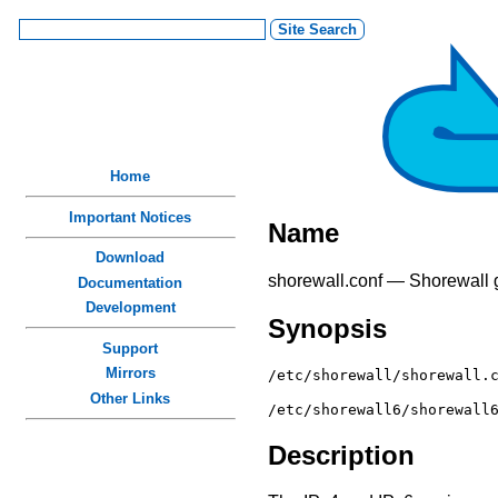
Home
Important Notices
Name
Download
shorewall.conf — Shorewall gl
Documentation
Development
Synopsis
Support
Mirrors
/etc/shorewall/shorewall.
Other Links
/etc/shorewall6/shorewall
Description