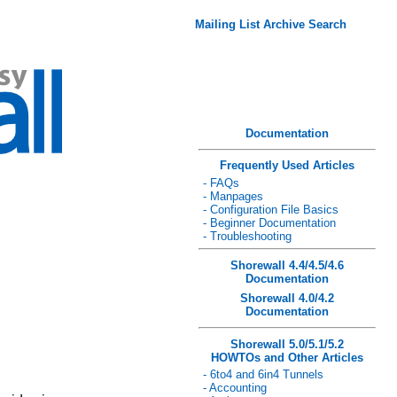
Mailing List Archive Search
Documentation
Frequently Used Articles
- FAQs
- Manpages
- Configuration File Basics
- Beginner Documentation
- Troubleshooting
Shorewall 4.4/4.5/4.6
Documentation
Shorewall 4.0/4.2
Documentation
Shorewall 5.0/5.1/5.2
HOWTOs and Other Articles
- 6to4 and 6in4 Tunnels
- Accounting