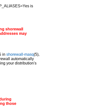
D_IP_ALIASES=Yes is
ing
shorewall
 addresses may
S in
shorewall-masq
(5),
ewall automatically
ng your distribution's
during
ing those