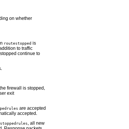
nding on whether
in
is
routestopped
tion to traffic
 stopped continue to
s.
he firewall is stopped,
ser exit
are accepted
pedrules
atically accepted.
n
, all new
stoppedrules
ped. Response packets