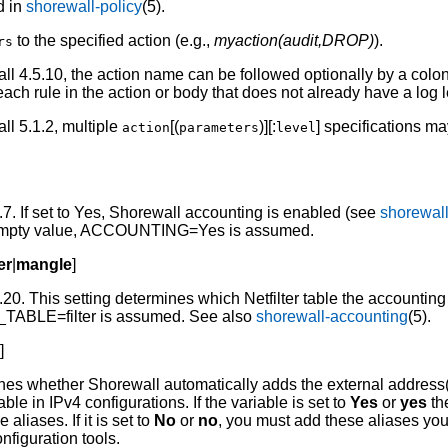
d in
shorewall-policy
(5).
to the specified action (e.g.,
myaction(audit,DROP)
).
rs
l 4.5.10, the action name can be followed optionally by a colo
 each rule in the action or body that does not already have a log l
l 5.1.2, multiple
[(
)][:
] specifications ma
action
parameters
level
7. If set to Yes, Shorewall accounting is enabled (see
shorewal
he empty value, ACCOUNTING=Yes is assumed.
ter
|
mangle
]
20. This setting determines which Netfilter table the accounting
TABLE=filter is assumed. See also
shorewall-accounting
(5).
o
]
nes whether Shorewall automatically adds the external address
able in IPv4 configurations. If the variable is set to
Yes
or
yes
th
aliases. If it is set to
No
or
no
, you must add these aliases you
nfiguration tools.