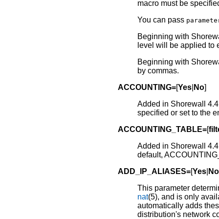
macro must be specifie
You can pass
paramete
Beginning with Shorewal
level will be applied to
Beginning with Shorewal
by commas.
ACCOUNTING=
[
Yes
|
No
]
Added in Shorewall 4.4.
specified or set to t
ACCOUNTING_TABLE=
[
fil
Added in Shorewall 4.4.
default, ACCOUNTING_
ADD_IP_ALIASES=
[
Yes
|
N
This parameter determi
nat
(5), and is only avail
automatically adds these 
distribution's network co