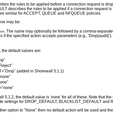
s the rules to be applied before a connection request is dr
 describes the rules to be applied if a connection request i
e are similar for ACCEPT, QUEUE and NFQUEUE policies.
hese may be:
. The name may optionally be followed by a comma-separated
ion
if the specified action accepts parameters (e.g., 'Drop(audit)').
, the default values are:
op"
eject"
rop" (added in Shorewall 5.1.1)
none"
one"
"none"
 5.1.2, the default value is 'none' for all of these. Note that th
rovide settings for DROP_DEFAULT, BLACKLIST_DEFAULT an
either option to "None" then no default action will be used and the