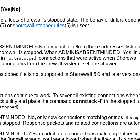
=
[
Yes
|
No
]
ble affects Shorewall's stopped state. The behavior differs depe
d
(5) or
shorewall-stoppedrules
(5) is used:
NTMINDED=No, only traffic to/from those addresses listed 
orewall is stopped. When ADMINISABSENTMINDED=Yes, in addi
 in
, connections that were active when Shorewall
routestopped
onnections from the firewall system itself are allowed.
estopped file is not supported in Shorewall 5.0 and later version
ctions continue to work. To sever all existing connections when t
rack utility and place the command
conntrack -F
in the stopped u
).
stopped
TMINDED=No, only new connections matching entries in
stop
 stopped. Response packets and related connections are autom
MINDED=Yes, in addition to connections matching entries i
the firewall system itself are allowed when the firewall is stop