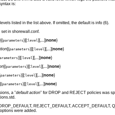
yntax is:
evels listed in the list above. If omitted, the default is info (6).
set in shorewall.conf.
n
[(
)][:
][,...]|
none
}
parameters
level
tion
[(
)][:
][,...]|
none
}
parameters
level
)][:
][,...]|
none
}
arameters
level
on
[(
)][:
][,...]|
none
}
parameters
level
(
)][:
][,...]|
none
}
parameters
level
[(
)][:
][,...]|
none
}
parameters
level
sions, a "
default action
" for DROP and REJECT policies was speci
ions.std.
, the DROP_DEFAULT, REJECT_DEFAULT, ACCEPT_DEFAULT,
tions were added.