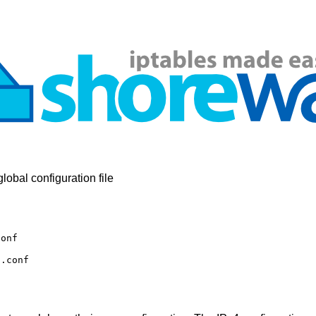
obal configuration file
conf
6.conf