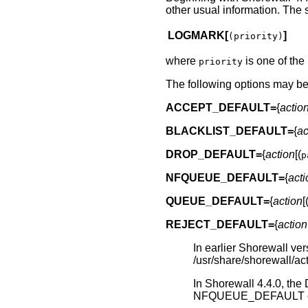
other usual information. The s
LOGMARK[
]
(priority)
where
is one of the l
priority
The following options may be 
ACCEPT_DEFAULT=
{
actio
BLACKLIST_DEFAULT=
{
ac
DROP_DEFAULT=
{
action
[(
p
NFQUEUE_DEFAULT=
{
acti
QUEUE_DEFAULT=
{
action
[
REJECT_DEFAULT=
{
action
In earlier Shorewall ver
/usr/share/shorewall/act
In Shorewall 4.4.0
NFQUEUE_DEFAULT op