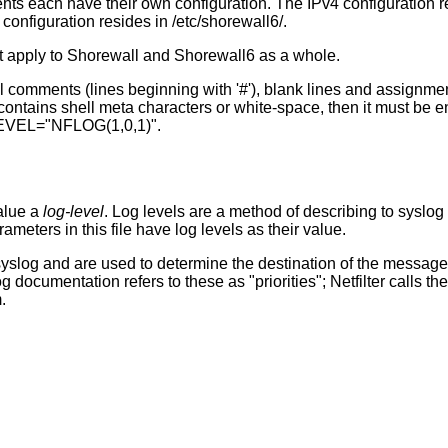
ts each have their own configuration. The IPv4 configuration r
 configuration resides in /etc/shorewall6/.
hat apply to Shorewall and Shorewall6 as a whole.
ell comments (lines beginning with '#'), blank lines and assignm
contains shell meta characters or white-space, then it must be e
VEL="NFLOG(1,0,1)".
alue a
log-level
. Log levels are a method of describing to syslog 
eters in this file have log levels as their value.
yslog and are used to determine the destination of the messages
og documentation refers to these as "priorities"; Netfilter calls t
.