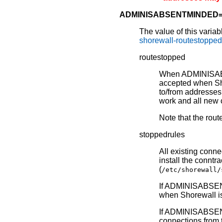
ADMINISABSENTMINDED
The value of this varia
shorewall-routestoppe
routestopped
When ADMINISABSE
accepted when Sh
to/from addresses
work and all new c
Note that the rout
stoppedrules
All existing conne
install the connt
(
/etc/shorewall/
If ADMINISABSEN
when Shorewall is
If ADMINISABSENT
connections from 